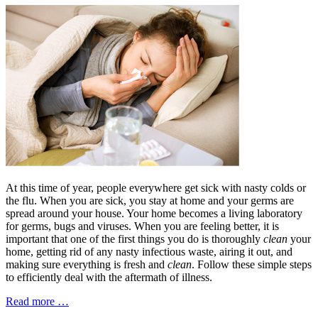
At this time of year, people everywhere get sick with nasty colds or
the flu. When you are sick, you stay at home and your germs are
spread around your house. Your home becomes a living laboratory
for germs, bugs and viruses. When you are feeling better, it is
important that one of the first things you do is thoroughly
clean
your
home, getting rid of any nasty infectious waste, airing it out, and
making sure everything is fresh and
clean
. Follow these simple steps
to efficiently deal with the aftermath of illness.
Read more …