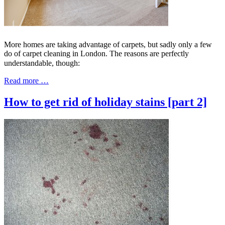
More homes are taking advantage of carpets, but sadly only a few
do of carpet cleaning in London. The reasons are perfectly
understandable, though:
Read more …
How to get rid of holiday stains [part 2]