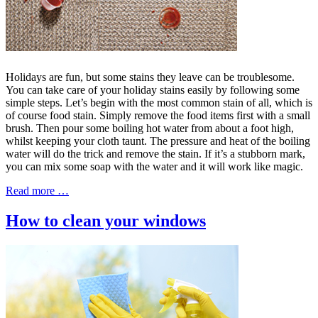
Holidays are fun, but some stains they leave can be troublesome.
You can take care of your holiday stains easily by following some
simple steps. Let’s begin with the most common stain of all, which is
of course food stain. Simply remove the food items first with a small
brush. Then pour some boiling hot water from about a foot high,
whilst keeping your cloth taunt. The pressure and heat of the boiling
water will do the trick and remove the stain. If it’s a stubborn mark,
you can mix some soap with the water and it will work like magic.
Read more …
How to clean your windows