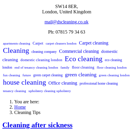
SW14 8ER,
London,
United Kingdom
mail@dscleaning.co.uk
Ph: 07815 79 34 63
Carpet cleaning
Carpet
apartments cleaning
carpet cleaners london
Cleaning
Commercial cleaning
domestic
cleaning company
Eco cleaning
cleaning
domestic cleaning london
eco cleaning
floor cleaning
london
end of tenancy cleaning london
family
floor cleaning london
green cleaning
green carpet cleaning
fun cleaning
future
green cleaning london
house cleaning
Office cleaning
professional home cleaning
tenancy cleaning
upholstery cleaning upholstery
You are here:
Home
Cleaning Tips
Cleaning after sickness