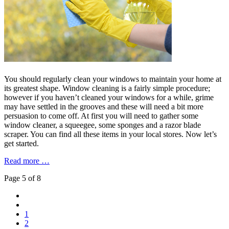
You should regularly clean your windows to maintain your home at
its greatest shape. Window cleaning is a fairly simple procedure;
however if you haven’t cleaned your windows for a while, grime
may have settled in the grooves and these will need a bit more
persuasion to come off. At first you will need to gather some
window cleaner, a squeegee, some sponges and a razor blade
scraper. You can find all these items in your local stores. Now let’s
get started.
Read more …
Page 5 of 8
1
2