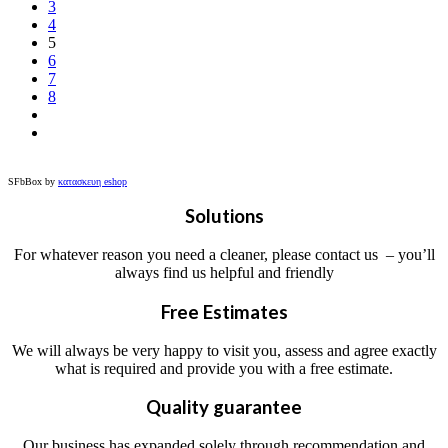
3
4
5
6
7
8
SFbBox by
κατασκευη eshop
Solutions
For whatever reason you need a cleaner, please contact us – you’ll
always find us helpful and friendly
Free Estimates
We will always be very happy to visit you, assess and agree exactly
what is required and provide you with a free estimate.
Quality guarantee
Our business has expanded solely through recommendation and