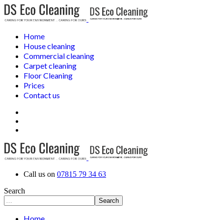
Home
House cleaning
Commercial cleaning
Carpet cleaning
Floor Cleaning
Prices
Contact us
Call us on
07815 79 34 63
Search
Search
Home