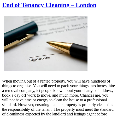
End of Tenancy Cleaning – London
When moving out of a rented property, you will have hundreds of
things to organise. You will need to pack your things into boxes, hire
a removal company, let people know about your change of address,
book a day off work to move, and much more. Chances are, you
will not have time or energy to clean the house to a professional
standard. However, ensuring that the property is properly cleaned is
the responsibility of the tenant. The property must meet the standard
of cleanliness expected by the landlord and lettings agent before