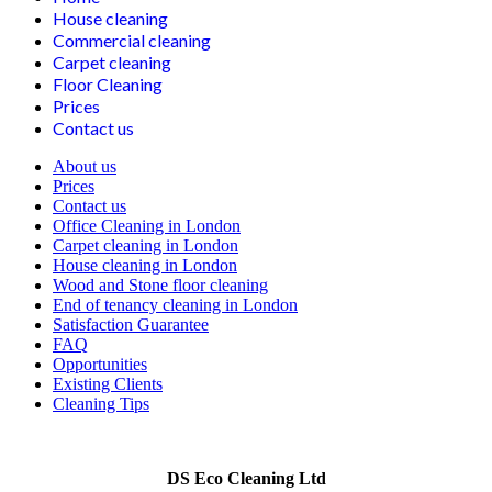
House cleaning
Commercial cleaning
Carpet cleaning
Floor Cleaning
Prices
Contact us
About us
Prices
Contact us
Office Cleaning in London
Carpet cleaning in London
House cleaning in London
Wood and Stone floor cleaning
End of tenancy cleaning in London
Satisfaction Guarantee
FAQ
Opportunities
Existing Clients
Cleaning Tips
DS Eco Cleaning Ltd