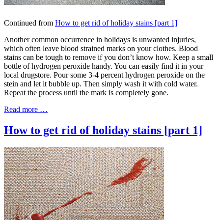
Continued from
How to get rid of holiday stains [part 1]
Another common occurrence in holidays is unwanted injuries,
which often leave blood strained marks on your clothes. Blood
stains can be tough to remove if you don’t know how. Keep a small
bottle of hydrogen peroxide handy. You can easily find it in your
local drugstore. Pour some 3-4 percent hydrogen peroxide on the
stein and let it bubble up. Then simply wash it with cold water.
Repeat the process until the mark is completely gone.
Read more …
How to get rid of holiday stains [part 1]