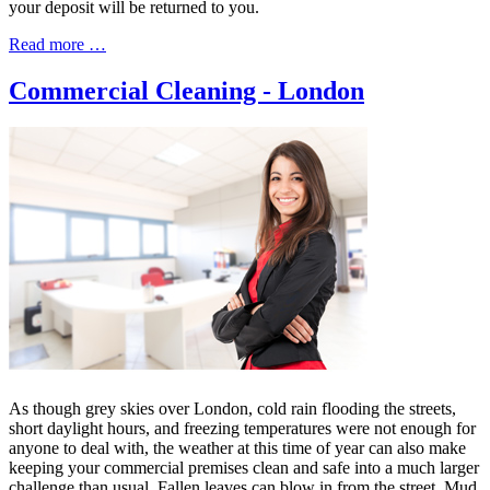
your deposit will be returned to you.
Read more …
Commercial Cleaning - London
As though grey skies over London, cold rain flooding the streets,
short daylight hours, and freezing temperatures were not enough for
anyone to deal with, the weather at this time of year can also make
keeping your commercial premises clean and safe into a much larger
challenge than usual. Fallen leaves can blow in from the street. Mud