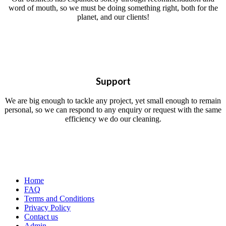
word of mouth, so we must be doing something right, both for the
planet, and our clients!
Support
We are big enough to tackle any project, yet small enough to remain
personal, so we can respond to any enquiry or request with the same
efficiency we do our cleaning.
Home
FAQ
Terms and Conditions
Privacy Policy
Contact us
Admin