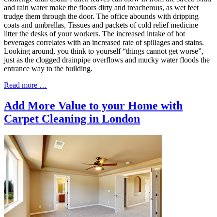
and rain water make the floors dirty and treacherous, as wet feet
trudge them through the door. The office abounds with dripping
coats and umbrellas, Tissues and packets of cold relief medicine
litter the desks of your workers. The increased intake of hot
beverages correlates with an increased rate of spillages and stains.
Looking around, you think to yourself “things cannot get worse”,
just as the clogged drainpipe overflows and mucky water floods the
entrance way to the building.
Read more …
Add More Value to your Home with
Carpet Cleaning in London