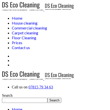
Home
House cleaning
Commercial cleaning
Carpet cleaning
Floor Cleaning
Prices
Contact us
Call us on
07815 79 34 63
Search
Search
Home