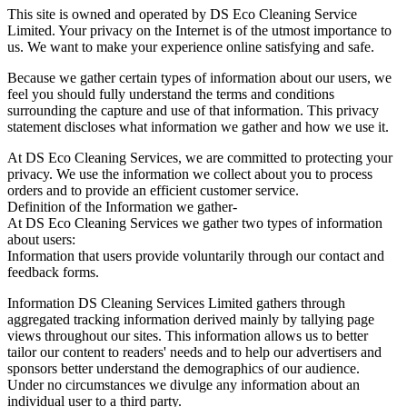
This site is owned and operated by DS Eco Cleaning Service
Limited. Your privacy on the Internet is of the utmost importance to
us. We want to make your experience online satisfying and safe.
Because we gather certain types of information about our users, we
feel you should fully understand the terms and conditions
surrounding the capture and use of that information. This privacy
statement discloses what information we gather and how we use it.
At DS Eco Cleaning Services, we are committed to protecting your
privacy. We use the information we collect about you to process
orders and to provide an efficient customer service.
Definition of the Information we gather-
At DS Eco Cleaning Services we gather two types of information
about users:
Information that users provide voluntarily through our contact and
feedback forms.
Information DS Cleaning Services Limited gathers through
aggregated tracking information derived mainly by tallying page
views throughout our sites. This information allows us to better
tailor our content to readers' needs and to help our advertisers and
sponsors better understand the demographics of our audience.
Under no circumstances we divulge any information about an
individual user to a third party.