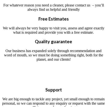
For whatever reason you need a cleaner, please contact us – you’ll
always find us helpful and friendly
Free Estimates
We will always be very happy to visit you, assess and agree exactly
what is required and provide you with a free estimate.
Quality guarantee
Our business has expanded solely through recommendation and
word of mouth, so we must be doing something right, both for the
planet, and our clients!
Support
We are big enough to tackle any project, yet small enough to remain
personal, so we can respond to any enquiry or request with the same