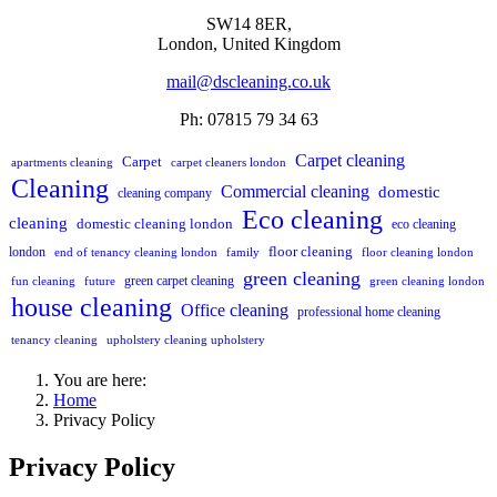
SW14 8ER,
London,
United Kingdom
mail@dscleaning.co.uk
Ph: 07815 79 34 63
Carpet cleaning
Carpet
apartments cleaning
carpet cleaners london
Cleaning
Commercial cleaning
domestic
cleaning company
Eco cleaning
cleaning
domestic cleaning london
eco cleaning
floor cleaning
london
end of tenancy cleaning london
family
floor cleaning london
green cleaning
green carpet cleaning
fun cleaning
future
green cleaning london
house cleaning
Office cleaning
professional home cleaning
tenancy cleaning
upholstery cleaning upholstery
You are here:
Home
Privacy Policy
Privacy Policy