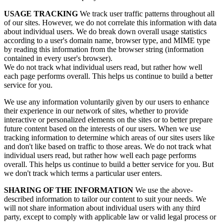
USAGE TRACKING
We track user traffic patterns throughout all
of our sites. However, we do not correlate this information with data
about individual users. We do break down overall usage statistics
according to a user's domain name, browser type, and MIME type
by reading this information from the browser string (information
contained in every user's browser).
We do not track what individual users read, but rather how well
each page performs overall. This helps us continue to build a better
service for you.
We use any information voluntarily given by our users to enhance
their experience in our network of sites, whether to provide
interactive or personalized elements on the sites or to better prepare
future content based on the interests of our users. When we use
tracking information to determine which areas of our sites users like
and don't like based on traffic to those areas. We do not track what
individual users read, but rather how well each page performs
overall. This helps us continue to build a better service for you. But
we don't track which terms a particular user enters.
SHARING OF THE INFORMATION
We use the above-
described information to tailor our content to suit your needs. We
will not share information about individual users with any third
party, except to comply with applicable law or valid legal process or