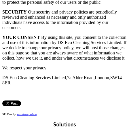
to protect the personal safety of our users or the public.
SECURITY
Our security and privacy policies are periodically
reviewed and enhanced as necessary and only authorized
individuals have access to the information provided by our
customers.
YOUR CONSENT
By using this site, you consent to the collection
and use of this information by DS Eco Cleaning Services Limited. If
we decide to change our privacy policy, we will post those changes
on this page so that you are always aware of what information we
collect, how we use it, and under what circumstances we disclose it.
We respect your privacy
DS Eco Cleaning Services Limited,7a Alder Road,London,SW14
8ER
SFbBox by
κατασκευη eshop
Solutions