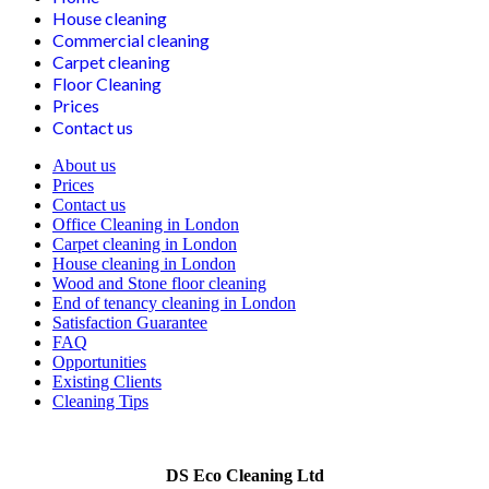
House cleaning
Commercial cleaning
Carpet cleaning
Floor Cleaning
Prices
Contact us
About us
Prices
Contact us
Office Cleaning in London
Carpet cleaning in London
House cleaning in London
Wood and Stone floor cleaning
End of tenancy cleaning in London
Satisfaction Guarantee
FAQ
Opportunities
Existing Clients
Cleaning Tips
DS Eco Cleaning Ltd