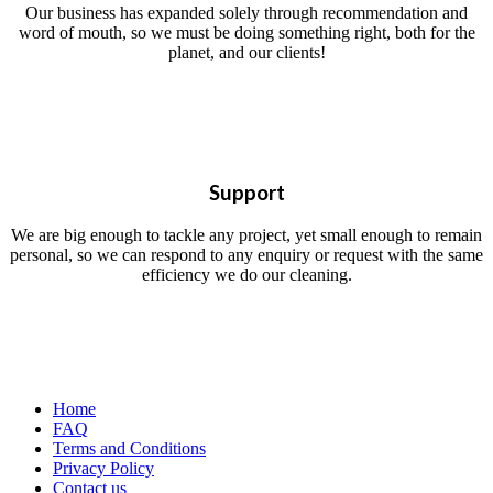
Our business has expanded solely through recommendation and
word of mouth, so we must be doing something right, both for the
planet, and our clients!
Support
We are big enough to tackle any project, yet small enough to remain
personal, so we can respond to any enquiry or request with the same
efficiency we do our cleaning.
Home
FAQ
Terms and Conditions
Privacy Policy
Contact us