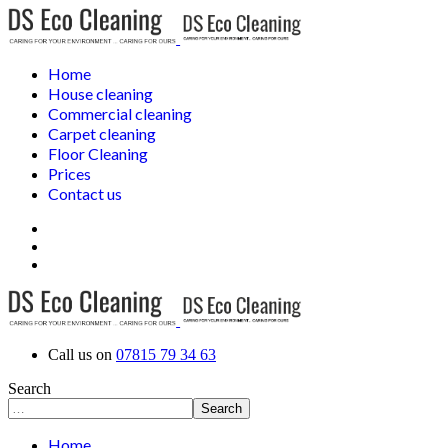
Home
House cleaning
Commercial cleaning
Carpet cleaning
Floor Cleaning
Prices
Contact us
Call us on
07815 79 34 63
Search
Search
Home