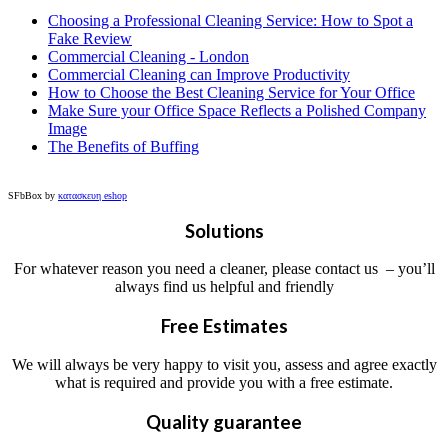
Choosing a Professional Cleaning Service: How to Spot a
Fake Review
Commercial Cleaning - London
Commercial Cleaning can Improve Productivity
How to Choose the Best Cleaning Service for Your Office
Make Sure your Office Space Reflects a Polished Company
Image
The Benefits of Buffing
SFbBox by
κατασκευη eshop
Solutions
For whatever reason you need a cleaner, please contact us – you’ll
always find us helpful and friendly
Free Estimates
We will always be very happy to visit you, assess and agree exactly
what is required and provide you with a free estimate.
Quality guarantee