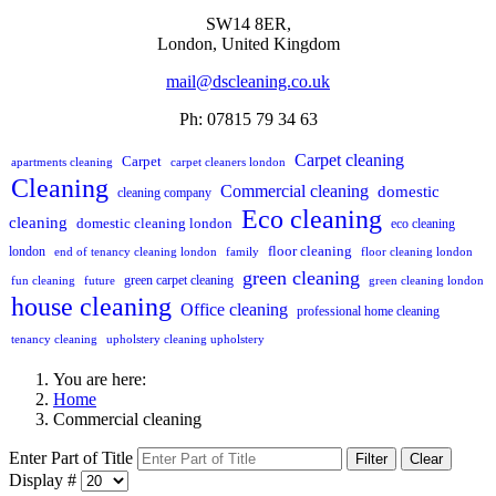
SW14 8ER,
London,
United Kingdom
mail@dscleaning.co.uk
Ph: 07815 79 34 63
Carpet cleaning
Carpet
apartments cleaning
carpet cleaners london
Cleaning
Commercial cleaning
domestic
cleaning company
Eco cleaning
cleaning
domestic cleaning london
eco cleaning
floor cleaning
london
end of tenancy cleaning london
family
floor cleaning london
green cleaning
green carpet cleaning
fun cleaning
future
green cleaning london
house cleaning
Office cleaning
professional home cleaning
tenancy cleaning
upholstery cleaning upholstery
You are here:
Home
Commercial cleaning
Enter Part of Title
Filter
Clear
Display #