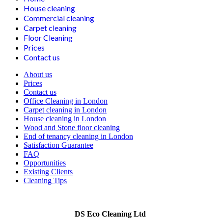
House cleaning
Commercial cleaning
Carpet cleaning
Floor Cleaning
Prices
Contact us
About us
Prices
Contact us
Office Cleaning in London
Carpet cleaning in London
House cleaning in London
Wood and Stone floor cleaning
End of tenancy cleaning in London
Satisfaction Guarantee
FAQ
Opportunities
Existing Clients
Cleaning Tips
DS Eco Cleaning Ltd