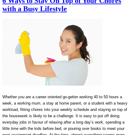
6 Ways to Stay On Top of Your Chores
with a Busy Lifestyle
Whether you are a career oriented go-getter working 40 to 50 hours a
week, a working mum, a stay at home parent, or a student with a heavy
workload, fitting chores into your weekly schedule and staying on top of
the housework is likely to be a challenge. It is easy to put off doing
everyday jobs in favour of relaxing after a long day’s work, spending a
little time with the kids before bed, or pouring over books to meet your
next assignment deadline. At the time, almost everything seems more