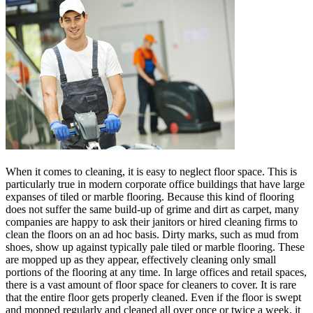
When it comes to cleaning, it is easy to neglect floor space. This is
particularly true in modern corporate office buildings that have large
expanses of tiled or marble flooring. Because this kind of flooring
does not suffer the same build-up of grime and dirt as carpet, many
companies are happy to ask their janitors or hired cleaning firms to
clean the floors on an ad hoc basis. Dirty marks, such as mud from
shoes, show up against typically pale tiled or marble flooring. These
are mopped up as they appear, effectively cleaning only small
portions of the flooring at any time. In large offices and retail spaces,
there is a vast amount of floor space for cleaners to cover. It is rare
that the entire floor gets properly cleaned. Even if the floor is swept
and mopped regularly and cleaned all over once or twice a week, it