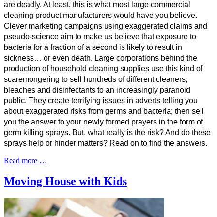
are deadly. At least, this is what most large commercial
cleaning product manufacturers would have you believe.
Clever marketing campaigns using exaggerated claims and
pseudo-science aim to make us believe that exposure to
bacteria for a fraction of a second is likely to result in
sickness… or even death. Large corporations behind the
production of household cleaning supplies use this kind of
scaremongering to sell hundreds of different cleaners,
bleaches and disinfectants to an increasingly paranoid
public. They create terrifying issues in adverts telling you
about exaggerated risks from germs and bacteria; then sell
you the answer to your newly formed prayers in the form of
germ killing sprays. But, what really is the risk? And do these
sprays help or hinder matters? Read on to find the answers.
Read more …
Moving House with Kids