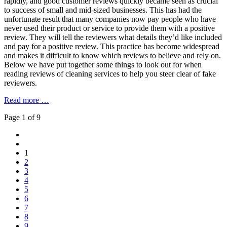
rapidly, and good customer reviews quickly became seen as crucial
to success of small and mid-sized businesses. This has had the
unfortunate result that many companies now pay people who have
never used their product or service to provide them with a positive
review. They will tell the reviewers what details they’d like included
and pay for a positive review. This practice has become widespread
and makes it difficult to know which reviews to believe and rely on.
Below we have put together some things to look out for when
reading reviews of cleaning services to help you steer clear of fake
reviewers.
Read more …
Page 1 of 9
1
2
3
4
5
6
7
8
9