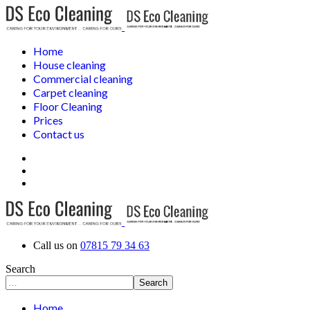
Home
House cleaning
Commercial cleaning
Carpet cleaning
Floor Cleaning
Prices
Contact us
Call us on
07815 79 34 63
Search
Search
Home