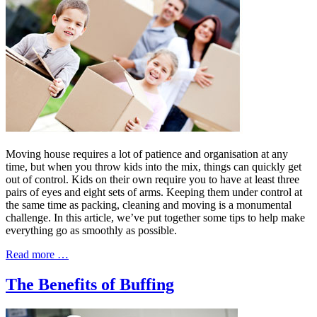
Moving house requires a lot of patience and organisation at any
time, but when you throw kids into the mix, things can quickly get
out of control. Kids on their own require you to have at least three
pairs of eyes and eight sets of arms. Keeping them under control at
the same time as packing, cleaning and moving is a monumental
challenge. In this article, we’ve put together some tips to help make
everything go as smoothly as possible.
Read more …
The Benefits of Buffing