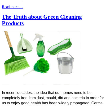
Read more …
The Truth about Green Cleaning
Products
In recent decades, the idea that our homes need to be
completely free from dust, mould, dirt and bacteria in order for
us to enjoy good health has been widely propagated. Germs