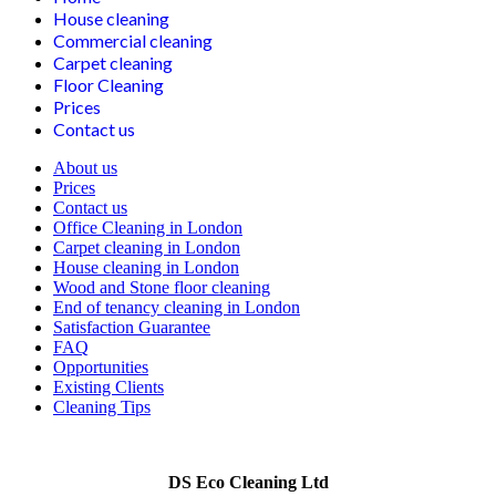
House cleaning
Commercial cleaning
Carpet cleaning
Floor Cleaning
Prices
Contact us
About us
Prices
Contact us
Office Cleaning in London
Carpet cleaning in London
House cleaning in London
Wood and Stone floor cleaning
End of tenancy cleaning in London
Satisfaction Guarantee
FAQ
Opportunities
Existing Clients
Cleaning Tips
DS Eco Cleaning Ltd