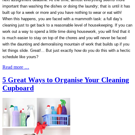
important than washing the dishes or doing the laundry; that is until it has
built up for a week or more and you have nothing to wear or eat with!
When this happens, you are faced with a mammoth task: a full day’s
cleaning just to get back to a reasonable level of housekeeping. If you can
work out a way to spend a little time doing housework, you will find that it
is much easier to stay on top of the chores and you will never be faced
with the daunting and demoralising mountain of work that builds up if you
let things slide. Great!... But just exactly how do you do this with a hectic
schedule like yours?
Read more …
5 Great Ways to Organise Your Cleaning
Cupboard