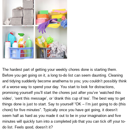
The hardest part of getting your weekly chores done is starting them.
Before you get going on it, a long to-do list can seem daunting. Cleaning
and tidying suddenly become anathema to you; you couldn’t possibly think
of a worse way to spend your day. You start to look for distractions,
promising yourself you’ll start the chores just after you’ve ‘watched this
video’, ‘sent this message’, or ‘drank this cup of tea’. The best way to get
things done is just to start. Say to yourself “OK – I’m just going to do (this
chore) for five minutes”. Typically once you have got going, it doesn’t
seem half as hard as you made it out to be in your imagination and five
minutes will quickly turn into a completed job that you can tick off your to-
do list. Feels good, doesn’t it?