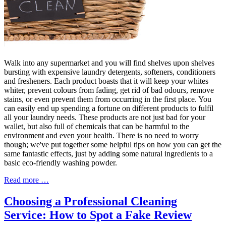
Walk into any supermarket and you will find shelves upon shelves
bursting with expensive laundry detergents, softeners, conditioners
and fresheners. Each product boasts that it will keep your whites
whiter, prevent colours from fading, get rid of bad odours, remove
stains, or even prevent them from occurring in the first place. You
can easily end up spending a fortune on different products to fulfil
all your laundry needs. These products are not just bad for your
wallet, but also full of chemicals that can be harmful to the
environment and even your health. There is no need to worry
though; we've put together some helpful tips on how you can get the
same fantastic effects, just by adding some natural ingredients to a
basic eco-friendly washing powder.
Read more …
Choosing a Professional Cleaning
Service: How to Spot a Fake Review