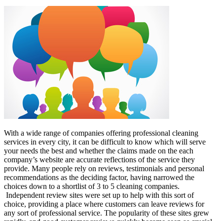
With a wide range of companies offering professional cleaning
services in every city, it can be difficult to know which will serve
your needs the best and whether the claims made on the each
company’s website are accurate reflections of the service they
provide. Many people rely on reviews, testimonials and personal
recommendations as the deciding factor, having narrowed the
choices down to a shortlist of 3 to 5 cleaning companies.
Independent review sites were set up to help with this sort of
choice, providing a place where customers can leave reviews for
any sort of professional service. The popularity of these sites grew