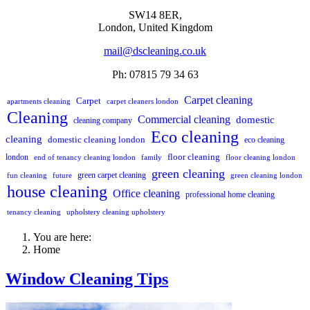
SW14 8ER,
London,
United Kingdom
mail@dscleaning.co.uk
Ph: 07815 79 34 63
Carpet cleaning
Carpet
apartments cleaning
carpet cleaners london
Cleaning
Commercial cleaning
domestic
cleaning company
Eco cleaning
cleaning
domestic cleaning london
eco cleaning
floor cleaning
london
end of tenancy cleaning london
family
floor cleaning london
green cleaning
green carpet cleaning
fun cleaning
future
green cleaning london
house cleaning
Office cleaning
professional home cleaning
tenancy cleaning
upholstery cleaning upholstery
You are here:
Home
Window Cleaning Tips