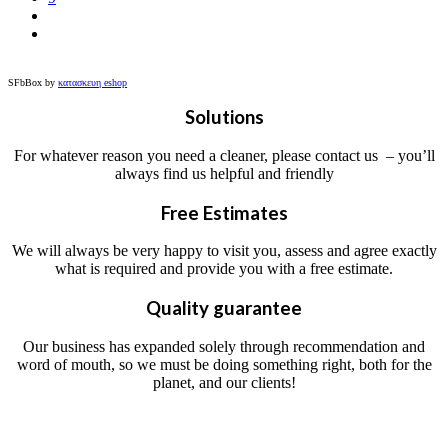
SFbBox by
κατασκευη eshop
Solutions
For whatever reason you need a cleaner, please contact us – you’ll
always find us helpful and friendly
Free Estimates
We will always be very happy to visit you, assess and agree exactly
what is required and provide you with a free estimate.
Quality guarantee
Our business has expanded solely through recommendation and
word of mouth, so we must be doing something right, both for the
planet, and our clients!