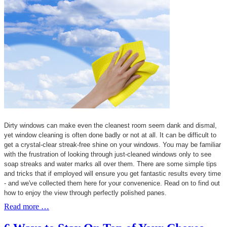
Dirty windows can make even the cleanest room seem dank and dismal,
yet window cleaning is often done badly or not at all. It can be difficult to
get a crystal-clear streak-free shine on your windows. You may be familiar
with the frustration of looking through just-cleaned windows only to see
soap streaks and water marks all over them. There are some simple tips
and tricks that if employed will ensure you get fantastic results every time
- and we've collected them here for your convenenice. Read on to find out
how to enjoy the view through perfectly polished panes.
Read more …