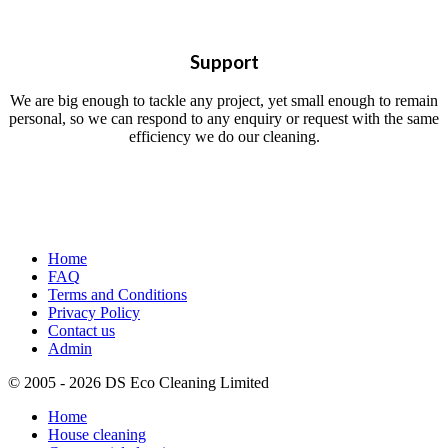
Support
We are big enough to tackle any project, yet small enough to remain
personal, so we can respond to any enquiry or request with the same
efficiency we do our cleaning.
Home
FAQ
Terms and Conditions
Privacy Policy
Contact us
Admin
© 2005 - 2026 DS Eco Cleaning Limited
Home
House cleaning