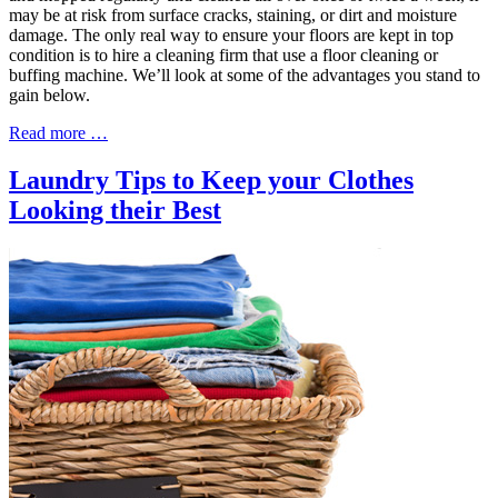
may be at risk from surface cracks, staining, or dirt and moisture
damage. The only real way to ensure your floors are kept in top
condition is to hire a cleaning firm that use a floor cleaning or
buffing machine. We’ll look at some of the advantages you stand to
gain below.
Read more …
Laundry Tips to Keep your Clothes
Looking their Best